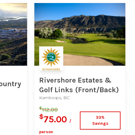
Rivershore Estates &
ountry
Golf Links
(Front/Back)
Kamloops, BC
$
112.00
$
75.00
33%
/
Savings
person