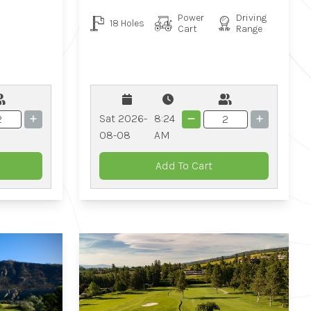
Power
Driving
18 Holes
Cart
Range
Sat 2026-
8:24
08-08
AM
Add To Cart