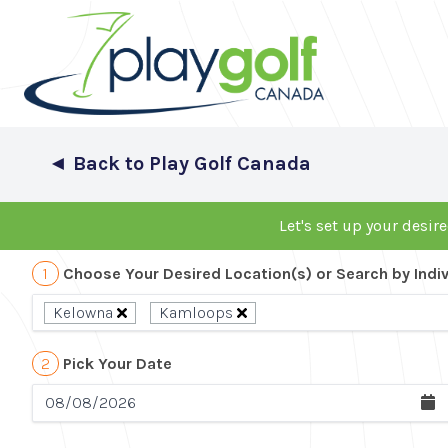
◄
Back to Play Golf Canada
Let's set up your desire
1
Choose Your Desired Location(s) or Search by Indi
Kelowna
Kamloops
2
Pick Your Date