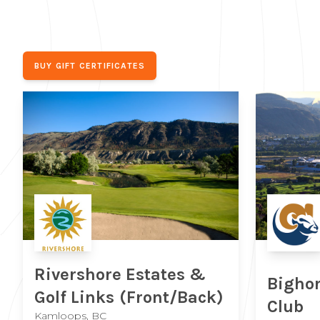
BUY GIFT CERTIFICATES
Rivershore Estates &
Bighor
Golf Links
(Front/Back)
Club
Kamloops, BC