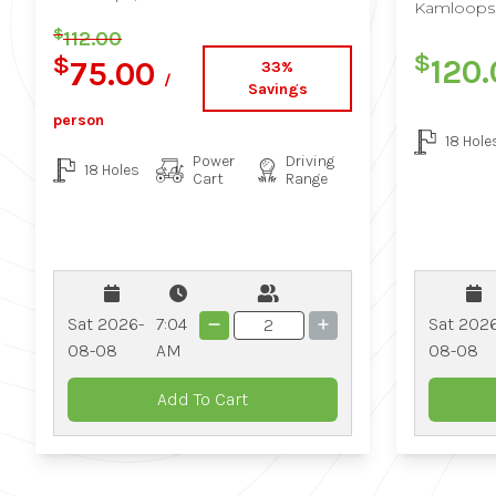
Kamloops
$
112.00
$
$
120
75.00
33%
/
Savings
person
18 Hole
Power
Driving
18 Holes
Cart
Range
Sat 202
Sat 2026-
7:04
08-08
08-08
AM
Add To Cart