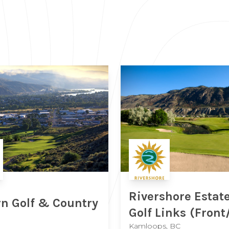
Rivershore Estat
n Golf & Country
Golf Links
(Front
Kamloops, BC