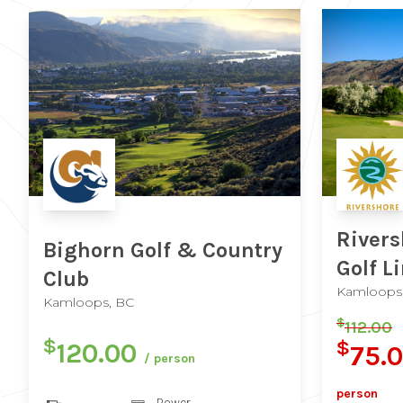
Rivers
Bighorn Golf & Country
Golf L
Club
Kamloops
Kamloops, BC
$
112.00
$
$
120.00
75.
/ person
person
Power