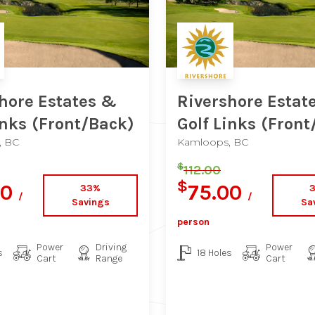
hore Estates &
Rivershore Estat
inks
(Front/Back)
Golf Links
(Front
, BC
Kamloops, BC
$
112.00
$
00
75.00
33%
/
/
Savings
Sa
person
Power
Driving
Power
s
18 Holes
Cart
Range
Cart