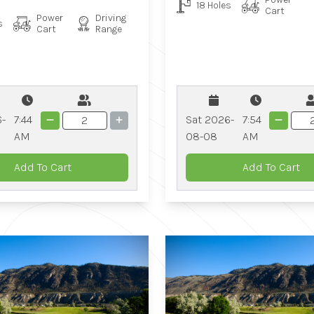
18 Holes
Cart
Power
Driving
s
Cart
Range
Sat 2026-
7:54
6-
7:44
08-08
AM
AM
Add To Cart
Add To Cart