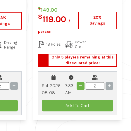
$
149.00
$
119.00
20%
33%
/
Savings
vings
person
Power
Driving
18 Holes
Cart
Range
Only 5 players remaining at this
discounted price!
Sat 2026-
7:33
08-08
AM
Add To Cart