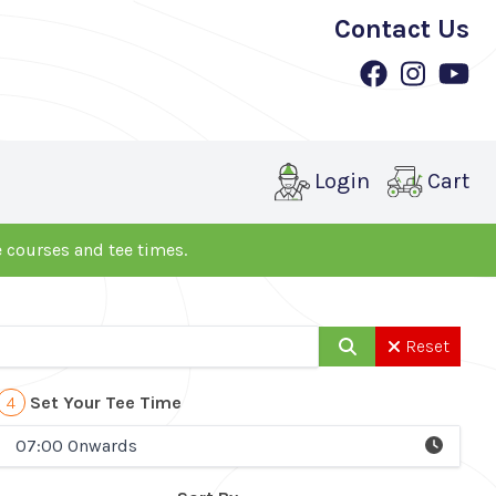
Contact Us
Login
Cart
le courses and tee times.
Reset
4
Set Your Tee Time
07:00 Onwards