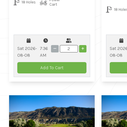
18 Holes
Cart
18 Hole
Sat 2026-
7:36
Sat 202
08-08
AM
08-08
Add To Cart