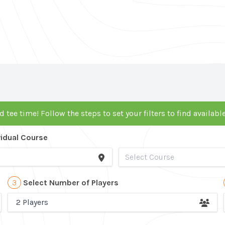
d tee time! Follow the steps to set your filters to find availab
vidual Course
3
Select Number of Players
2 Players