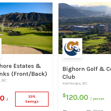
hore Estates &
Bighorn Golf & C
inks
(Front/Back)
Club
, BC
Kamloops, BC
$
120.00
00
33%
/ person
/
Savings
Power