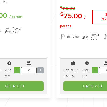
, BC
$
112.00
$
.00
75.00
/ person
/
Sa
person
Power
s
Cart
Power
18 Holes
Cart
6-
7:18
Sat 2026-
7:20
AM
08-08
AM
Add To Cart
Add To Cart