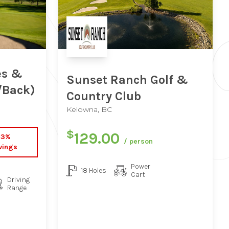
es &
Sunset Ranch Golf &
/Back)
Country Club
Kelowna, BC
$
129.00
33%
/ person
vings
Power
18 Holes
Cart
Driving
Range