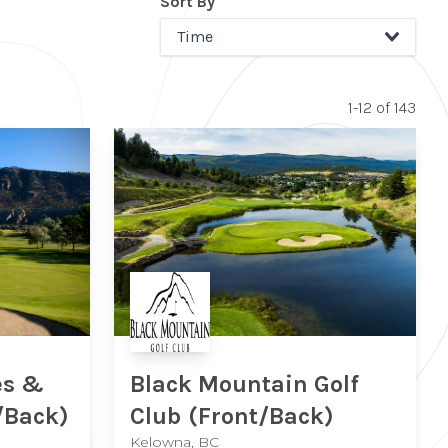
Sort By
Time
1-12 of 143
Black Mountain Golf
es &
Club
(Front/Back)
/Back)
Kelowna, BC