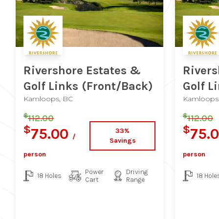
Rivershore Estates &
Rivers
Golf Links
(Front/Back)
Golf L
Kamloops, BC
Kamloops
$
$
112.00
112.00
$
$
75.00
75.
33%
/
Savings
person
person
Power
Driving
18 Holes
18 Hole
Cart
Range